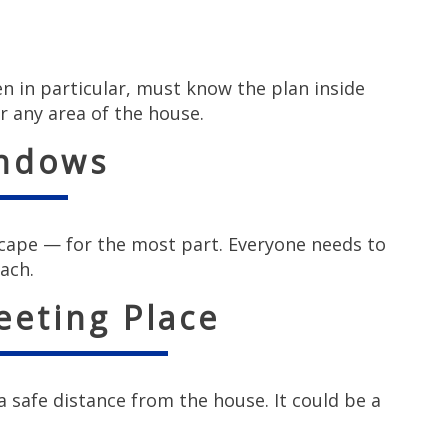
en in particular, must know the plan inside
r any area of the house.
indows
cape — for the most part. Everyone needs to
ach.
eeting Place
 safe distance from the house. It could be a