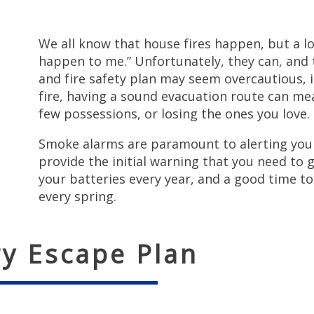
We all know that house fires happen, but a lot
happen to me.” Unfortunately, they can, and 
and fire safety plan may seem overcautious, i
fire, having a sound evacuation route can me
few possessions, or losing the ones you love.
Smoke alarms are paramount to alerting you
provide the initial warning that you need to 
your batteries every year, and a good time to 
every spring.
ry Escape Plan