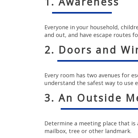
1. Awareness
Everyone in your household, childr
and out, and have escape routes fo
2. Doors and W
Every room has two avenues for es
understand the safest way to use e
3. An Outside M
Determine a meeting place that is a
mailbox, tree or other landmark.