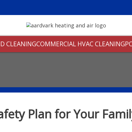
D CLEANING
COMMERCIAL HVAC CLEANING
P
afety Plan for Your Fami