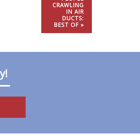
CRAWLING
IN AIR
DUCTS:
BEST OF »
ay!