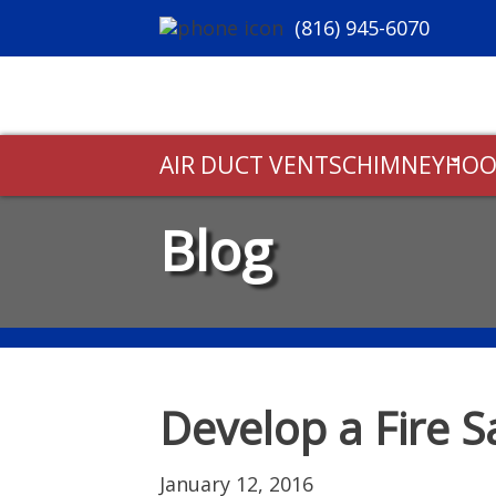
(816) 945-6070
AIR DUCT VENTS
CHIMNEY
HOO
Blog
Develop a Fire S
January 12, 2016