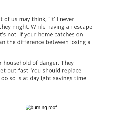
 of us may think, “It’ll never
they might. While having an escape
t’s not. If your home catches on
an the difference between losing a
r household of danger. They
get out fast. You should replace
do so is at daylight savings time