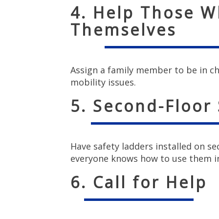
4. Help Those W
Themselves
Assign a family member to be in c
mobility issues.
5. Second-Floor
Have safety ladders installed on 
everyone knows how to use them i
6. Call for Help