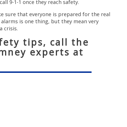
all 9-1-1 once they reach safety.
 sure that everyone is prepared for the real
e alarms is one thing, but they mean very
a crisis.
ety tips, call the
imney experts at