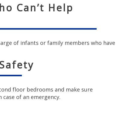
ho Can’t Help
harge of infants or family members who have
 Safety
second floor bedrooms and make sure
n case of an emergency.