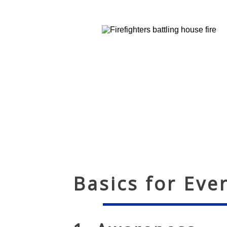
Basics for Eve