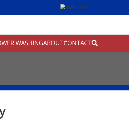
OWER WASHING
ABOUT
CONTACT
ly