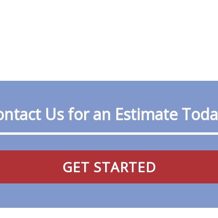
ntact Us for an Estimate Tod
GET STARTED