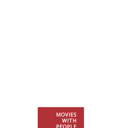
MOVIES
WITH
PEOPLE