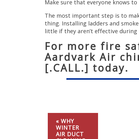
Make sure that everyone knows to c
The most important step is to make
thing. Installing ladders and smok
little if they aren’t effective during 
For more fire saf
Aardvark Air ch
[.CALL.] today.
« WHY
WINTER
AIR DUCT