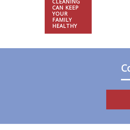
CLEANING
CAN KEEP
YOUR
FAMILY
HEALTHY
Co